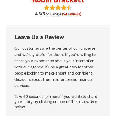
Robin Brackett
View Robin Brackett's reviews o
average rating
4.5/5
on Google
(54 reviews)
Leave Us a Review
Our customers are the center of our universe
and we’re grateful for them. If you’re willing to
share your experience about your interaction
with our agency, it’ll be a great help for other
people looking to make smart and confident
decisions about their insurance and financial
services.
Take 60 seconds (or more if you want) to share
your story by clicking on one of the review links
below.