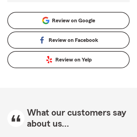
Review on
Google
Review on
Facebook
Review on
Yelp
What our customers say
about us...