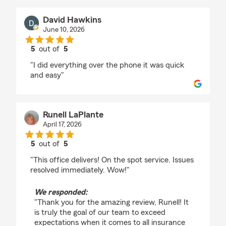
David Hawkins
June 10, 2026
5
out of
5
rating by David Hawkins
"I did everything over the phone it was quick
and easy"
Runell LaPlante
April 17, 2026
5
out of
5
rating by Runell LaPlante
"This office delivers! On the spot service. Issues
resolved immediately. Wow!"
We responded:
"Thank you for the amazing review, Runell! It
is truly the goal of our team to exceed
expectations when it comes to all insurance