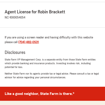
5
out of
5
rating by Rebecca Eaker
Agent License for Robin Brackett
"I love this insurance agency the people are
NC-1000054054
friendly and I never have a problem with
getting my receipts emailed to me"
We responded:
If you are using a screen reader and having difficulty with this website
"We appreciate your review! We are
please call
(704) 482-0531
.
delighted to know you had a great experience
with our State Farm office. If you ever need
Disclosures
any assistance in the future, please don’t
hesitate to reach out. We are here to help!"
State Farm VP Management Corp. is a separate entity from those State Farm entities
which provide banking and insurance products. Investing involves risk, including
potential for loss.
Neither State Farm nor its agents provide tax or legal advice. Please consult a tax or legal
Pamela Todd
advisor for advice regarding your personal circumstances.
January 29, 2026
5
out of
5
Like a good neighbor, State Farm is there.®
rating by Pamela Todd
"Our family has depended on the service we
have received from State Farm and we couldn’t