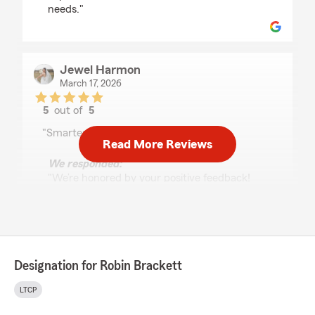
needs."
Jewel Harmon
March 17, 2026
5
out of
5
rating by Jewel Harmon
"Smartest man I know! He’s the best."
Read More Reviews
We responded:
"We’re honored by your positive feedback!
We look forward to continuing to provide you
with great service! If there is anything else
we can do for your insurance needs, just let
us know!"
Designation for Robin Brackett
LTCP
Rebecca Eaker
February 12, 2026