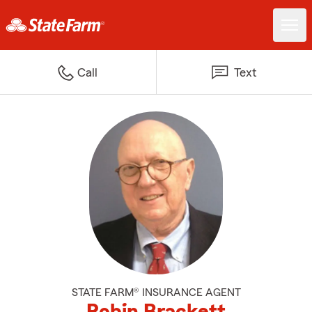
Call
Text
STATE FARM® INSURANCE AGENT